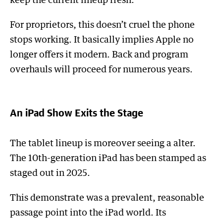
keep the current lineup fresh.
For proprietors, this doesn’t cruel the phone
stops working. It basically implies Apple no
longer offers it modern. Back and program
overhauls will proceed for numerous years.
An iPad Show Exits the Stage
The tablet lineup is moreover seeing a alter.
The 10th-generation iPad has been stamped as
staged out in 2025.
This demonstrate was a prevalent, reasonable
passage point into the iPad world. Its