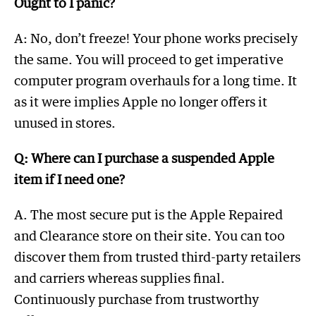
Ought to I panic?
A: No, don’t freeze! Your phone works precisely
the same. You will proceed to get imperative
computer program overhauls for a long time. It
as it were implies Apple no longer offers it
unused in stores.
Q: Where can I purchase a suspended Apple
item if I need one?
A. The most secure put is the Apple Repaired
and Clearance store on their site. You can too
discover them from trusted third-party retailers
and carriers whereas supplies final.
Continuously purchase from trustworthy