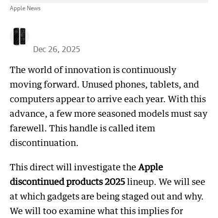
Apple News
Dec 26, 2025
The world of innovation is continuously
moving forward. Unused phones, tablets, and
computers appear to arrive each year. With this
advance, a few more seasoned models must say
farewell. This handle is called item
discontinuation.
This direct will investigate the
Apple
discontinued products 2025
lineup. We will see
at which gadgets are being staged out and why.
We will too examine what this implies for