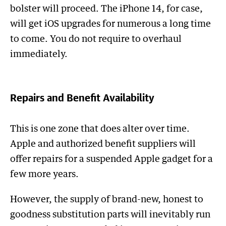
bolster will proceed. The iPhone 14, for case,
will get iOS upgrades for numerous a long time
to come. You do not require to overhaul
immediately.
Repairs and Benefit Availability
This is one zone that does alter over time.
Apple and authorized benefit suppliers will
offer repairs for a suspended Apple gadget for a
few more years.
However, the supply of brand-new, honest to
goodness substitution parts will inevitably run