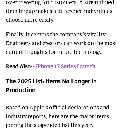
overpowering for customers. A streamlined
item lineup makes a difference individuals
choose more easily.
Finally, it centers the company’s vitality.
Engineers and creators can work on the most
current thoughts for future technology.
Read Also:-
IPhone 17 Series Launch
The 2025 List: Items No Longer in
Production
Based on Apple's official declarations and
industry reports, here are the major items
joining the suspended list this year.