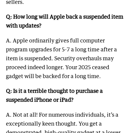
sellers.
Q: How long will Apple back a suspended item
with updates?
A. Apple ordinarily gives full computer
program upgrades for 5-7 a long time after a
item is suspended. Security overhauls may
proceed indeed longer. Your 2025 ceased
gadget will be backed for a long time.
Q: Is it a terrible thought to purchase a
suspended iPhone or iPad?
A. Not at all! For numerous individuals, it’s a
exceptionally keen thought. You get a
demonstrated, high-quality gadget at a lower