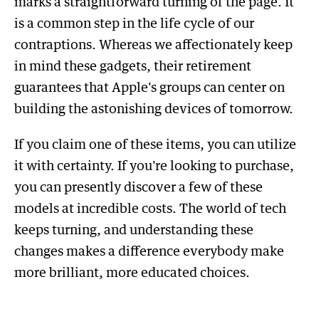
marks a straightforward turning of the page. It
is a common step in the life cycle of our
contraptions. Whereas we affectionately keep
in mind these gadgets, their retirement
guarantees that Apple's groups can center on
building the astonishing devices of tomorrow.
If you claim one of these items, you can utilize
it with certainty. If you're looking to purchase,
you can presently discover a few of these
models at incredible costs. The world of tech
keeps turning, and understanding these
changes makes a difference everybody make
more brilliant, more educated choices.