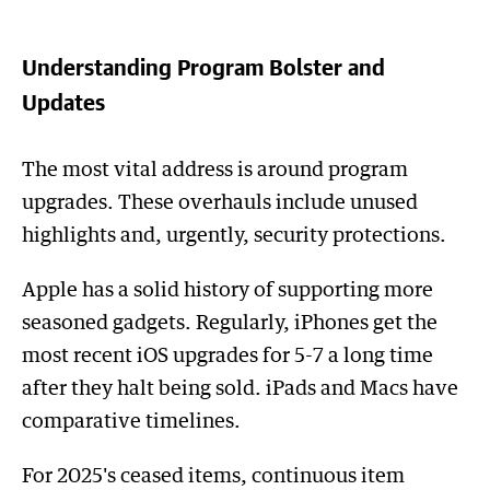
Understanding Program Bolster and
Updates
The most vital address is around program
upgrades. These overhauls include unused
highlights and, urgently, security protections.
Apple has a solid history of supporting more
seasoned gadgets. Regularly, iPhones get the
most recent iOS upgrades for 5-7 a long time
after they halt being sold. iPads and Macs have
comparative timelines.
For 2025's ceased items, continuous item