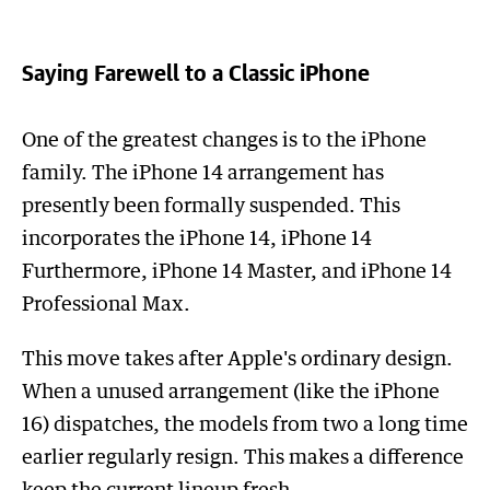
Saying Farewell to a Classic iPhone
One of the greatest changes is to the iPhone
family. The iPhone 14 arrangement has
presently been formally suspended. This
incorporates the iPhone 14, iPhone 14
Furthermore, iPhone 14 Master, and iPhone 14
Professional Max.
This move takes after Apple's ordinary design.
When a unused arrangement (like the iPhone
16) dispatches, the models from two a long time
earlier regularly resign. This makes a difference