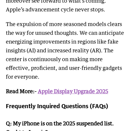
moreover see forward to what’s coming.
Apple’s advancement cycle never stops.
The expulsion of more seasoned models clears
the way for unused thoughts. We can anticipate
energizing improvements in regions like fake
insights (AI) and increased reality (AR). The
center is continuously on making more
effective, proficient, and user-friendly gadgets
for everyone.
Read More:-
Apple Display Upgrade 2025
Frequently Inquired Questions (FAQs)
Q: My iPhone is on the 2025 suspended list.