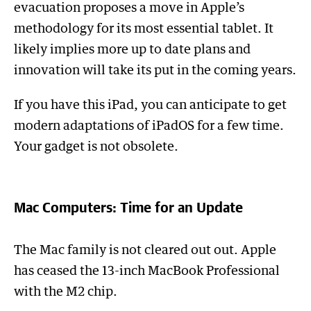
evacuation proposes a move in Apple’s
methodology for its most essential tablet. It
likely implies more up to date plans and
innovation will take its put in the coming years.
If you have this iPad, you can anticipate to get
modern adaptations of iPadOS for a few time.
Your gadget is not obsolete.
Mac Computers: Time for an Update
The Mac family is not cleared out out. Apple
has ceased the 13-inch MacBook Professional
with the M2 chip.