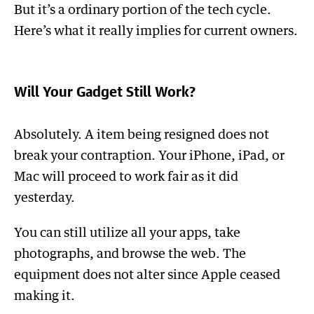
But it’s a ordinary portion of the tech cycle.
Here’s what it really implies for current owners.
Will Your Gadget Still Work?
Absolutely. A item being resigned does not
break your contraption. Your iPhone, iPad, or
Mac will proceed to work fair as it did
yesterday.
You can still utilize all your apps, take
photographs, and browse the web. The
equipment does not alter since Apple ceased
making it.