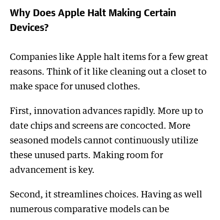
Why Does Apple Halt Making Certain
Devices?
Companies like Apple halt items for a few great
reasons. Think of it like cleaning out a closet to
make space for unused clothes.
First, innovation advances rapidly. More up to
date chips and screens are concocted. More
seasoned models cannot continuously utilize
these unused parts. Making room for
advancement is key.
Second, it streamlines choices. Having as well
numerous comparative models can be