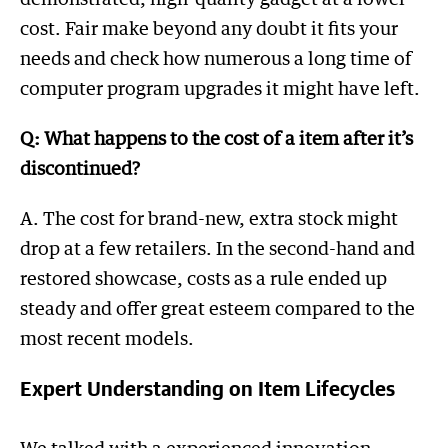
cost. Fair make beyond any doubt it fits your
needs and check how numerous a long time of
computer program upgrades it might have left.
Q: What happens to the cost of a item after it’s
discontinued?
A. The cost for brand-new, extra stock might
drop at a few retailers. In the second-hand and
restored showcase, costs as a rule ended up
steady and offer great esteem compared to the
most recent models.
Expert Understanding on Item Lifecycles