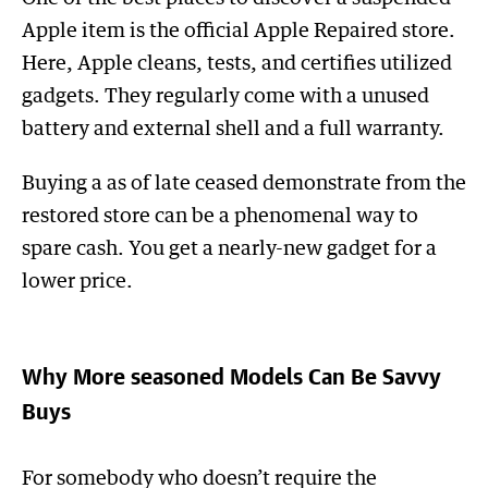
Apple item is the official Apple Repaired store.
Here, Apple cleans, tests, and certifies utilized
gadgets. They regularly come with a unused
battery and external shell and a full warranty.
Buying a as of late ceased demonstrate from the
restored store can be a phenomenal way to
spare cash. You get a nearly-new gadget for a
lower price.
Why More seasoned Models Can Be Savvy
Buys
For somebody who doesn’t require the