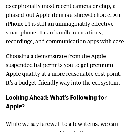
exceptionally most recent camera or chip, a
phased-out Apple item is a shrewd choice. An
iPhone 14 is still an unimaginably effective
smartphone. It can handle recreations,
recordings, and communication apps with ease.
Choosing a demonstrate from the Apple
suspended list permits you to get premium
Apple quality at a more reasonable cost point.
It’s a budget-friendly way into the ecosystem.
Looking Ahead: What’s Following for
Apple?
While we say farewell to a few items, we can