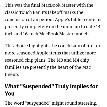
This was the final MacBook Master with the
classic Touch Bar. Its takeoff marks the
conclusion of an period. Apple's tablet center is
presently completely on the more up to date 14-
inch and 16-inch MacBook Master models.
This choice highlights the conclusion of life for
more seasoned Apple items that utilize more
seasoned chip plans. The M3 and M4 chip
families are presently the heart of the Mac
lineup.
What "Suspended" Truly Implies for
You
The word "suspended" might sound stressing.