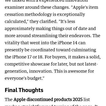
We talked with a experienced innovation
examiner around these changes. "Apple's item
cessation methodology is exceptionally
calculated," they clarified. "It's less
approximately making things out of date and
more around streamlining their endeavors. The
vitality that went into the iPhone 14 can
presently be coordinated toward culminating
the iPhone 17 or 18. For buyers, it makes a solid,
competitive showcase for later, but not latest-
generation, innovation. This is awesome for
everyone's budget."
Final Thoughts
The
Apple discontinued products 2025
list