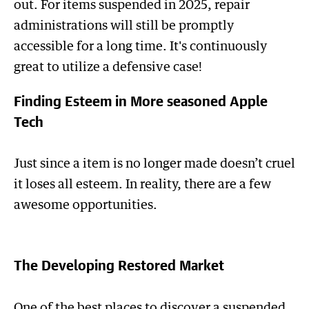
out. For items suspended in 2025, repair
administrations will still be promptly
accessible for a long time. It's continuously
great to utilize a defensive case!
Finding Esteem in More seasoned Apple
Tech
Just since a item is no longer made doesn’t cruel
it loses all esteem. In reality, there are a few
awesome opportunities.
The Developing Restored Market
One of the best places to discover a suspended