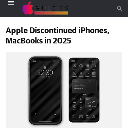
Apple Discontinued iPhones,
MacBooks in 2025