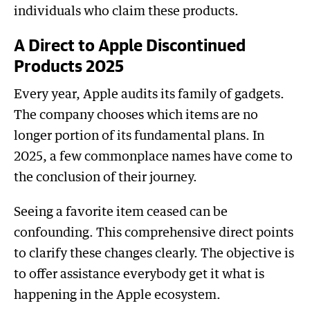
individuals who claim these products.
A Direct to Apple Discontinued
Products 2025
Every year, Apple audits its family of gadgets.
The company chooses which items are no
longer portion of its fundamental plans. In
2025, a few commonplace names have come to
the conclusion of their journey.
Seeing a favorite item ceased can be
confounding. This comprehensive direct points
to clarify these changes clearly. The objective is
to offer assistance everybody get it what is
happening in the Apple ecosystem.