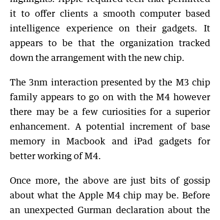
it to offer clients a smooth computer based
intelligence experience on their gadgets. It
appears to be that the organization tracked
down the arrangement with the new chip.
The 3nm interaction presented by the M3 chip
family appears to go on with the M4 however
there may be a few curiosities for a superior
enhancement. A potential increment of base
memory in Macbook and iPad gadgets for
better working of M4.
Once more, the above are just bits of gossip
about what the Apple M4 chip may be. Before
an unexpected Gurman declaration about the