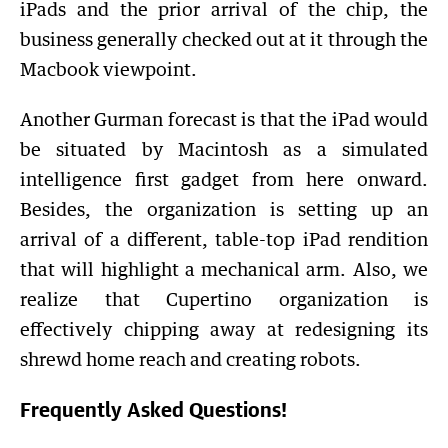
iPads and the prior arrival of the chip, the
business generally checked out at it through the
Macbook viewpoint.
Another Gurman forecast is that the iPad would
be situated by Macintosh as a simulated
intelligence first gadget from here onward.
Besides, the organization is setting up an
arrival of a different, table-top iPad rendition
that will highlight a mechanical arm. Also, we
realize that Cupertino organization is
effectively chipping away at redesigning its
shrewd home reach and creating robots.
Frequently Asked Questions!