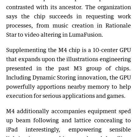
contrasted with its ancestor. The organization
says the chip succeeds in requesting work
processes, from music creation in Rationale
Star to video altering in LumaFusion.
Supplementing the M4 chip is a 10-center GPU
that expands upon the illustrations engineering
presented in the past M3 group of chips.
Including Dynamic Storing innovation, the GPU
powerfully apportions nearby memory to help
execution for serious applications and games.
M4 additionally accompanies equipment sped
up beam following and lattice concealing to
iPad interestingly, empowering sensible