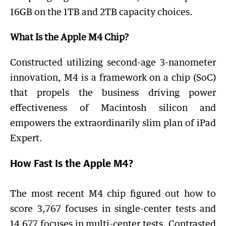
16GB on the 1TB and 2TB capacity choices.
What Is the Apple M4 Chip?
Constructed utilizing second-age 3-nanometer
innovation, M4 is a framework on a chip (SoC)
that propels the business driving power
effectiveness of Macintosh silicon and
empowers the extraordinarily slim plan of iPad
Expert.
How Fast Is the Apple M4?
The most recent M4 chip figured out how to
score 3,767 focuses in single-center tests and
14,677 focuses in multi-center tests. Contrasted