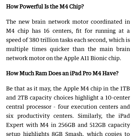
How Powerful Is the M4 Chip?
The new brain network motor coordinated in
M4 chip has 16 centers, fit for running at a
speed of 380 trillion tasks each second, which is
multiple times quicker than the main brain
network motor on the Apple A11 Bionic chip.
How Much Ram Does an iPad Pro M4 Have?
Be that as it may, the Apple M4 chip in the 1TB
and 2TB capacity choices highlight a 10-center
central processor - four execution centers and
six productivity centers. Similarly, the iPad
Expert with M4 in 256GB and 512GB capacity
setup highlights 8GB Smash, which copies to