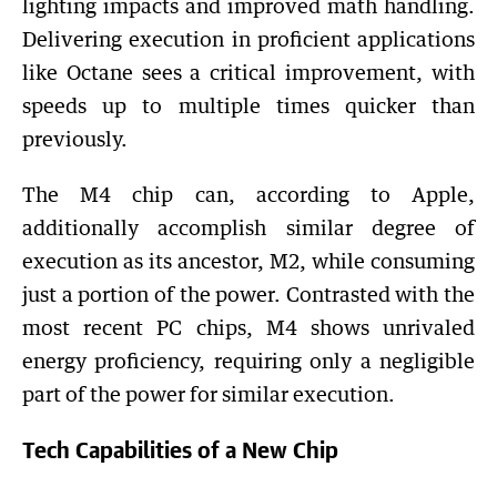
lighting impacts and improved math handling.
Delivering execution in proficient applications
like Octane sees a critical improvement, with
speeds up to multiple times quicker than
previously.
The M4 chip can, according to Apple,
additionally accomplish similar degree of
execution as its ancestor, M2, while consuming
just a portion of the power. Contrasted with the
most recent PC chips, M4 shows unrivaled
energy proficiency, requiring only a negligible
part of the power for similar execution.
Tech Capabilities of a New Chip