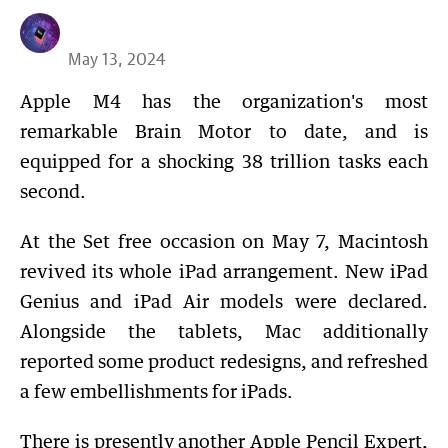
May 13, 2024
Apple M4 has the organization's most
remarkable Brain Motor to date, and is
equipped for a shocking 38 trillion tasks each
second.
At the Set free occasion on May 7, Macintosh
revived its whole iPad arrangement. New iPad
Genius and iPad Air models were declared.
Alongside the tablets, Mac additionally
reported some product redesigns, and refreshed
a few embellishments for iPads.
There is presently another Apple Pencil Expert,