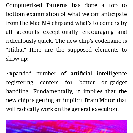
Computerized Patterns has done a top to
bottom examination of what we can anticipate
from the Mac M4 chip and what's to come is by
all accounts exceptionally encouraging and
ridiculously quick. The new chip's codename is
"Hidra." Here are the supposed elements to
show up:
Expanded number of artificial intelligence
registering centers for better on-gadget
handling. Fundamentally, it implies that the
new chip is getting an implicit Brain Motor that
will radically work on the general execution.