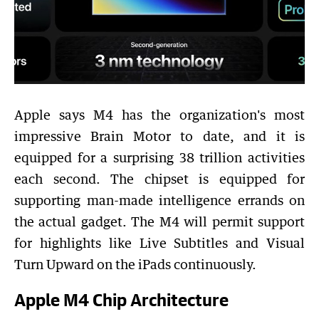
Apple says M4 has the organization's most
impressive Brain Motor to date, and it is
equipped for a surprising 38 trillion activities
each second. The chipset is equipped for
supporting man-made intelligence errands on
the actual gadget. The M4 will permit support
for highlights like Live Subtitles and Visual
Turn Upward on the iPads continuously.
Apple M4 Chip Architecture