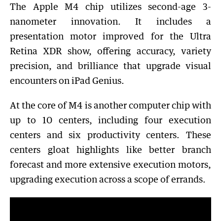
The Apple M4 chip utilizes second-age 3-
nanometer innovation. It includes a
presentation motor improved for the Ultra
Retina XDR show, offering accuracy, variety
precision, and brilliance that upgrade visual
encounters on iPad Genius.
At the core of M4 is another computer chip with
up to 10 centers, including four execution
centers and six productivity centers. These
centers gloat highlights like better branch
forecast and more extensive execution motors,
upgrading execution across a scope of errands.