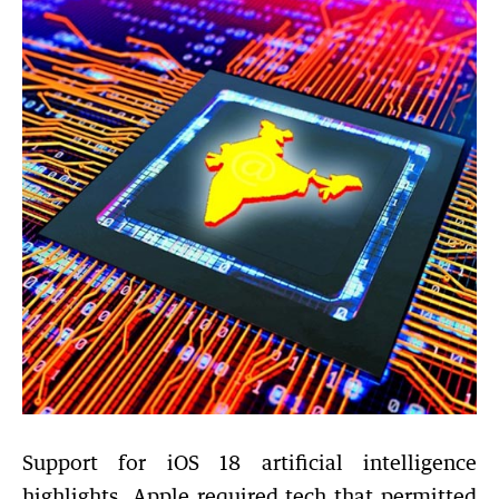
Support for iOS 18 artificial intelligence
highlights. Apple required tech that permitted