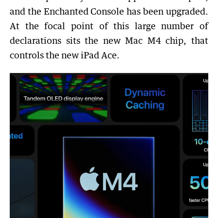
and the Enchanted Console has been upgraded.
At the focal point of this large number of
declarations sits the new Mac M4 chip, that
controls the new iPad Ace.