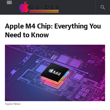
Apple M4 Chip: Everything You
Need to Know
Apple News