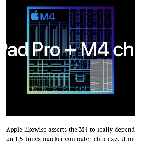
Apple likewise asserts the M4 to really depend
on 1.5 times quicker computer chip execution